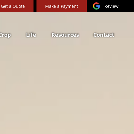
Get a Quote
Make a Payment
Review
Crop
Life
Resources
Contact