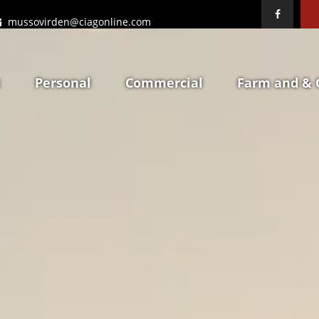
mussovirden@ciagonline.com
t
Personal
Commercial
Farm and & 