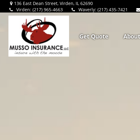
136 East Dean Street,
Virden,
IL
62690
Virden: (217) 965-4663
Waverly: (217) 435-7421
Get Quote
Abou