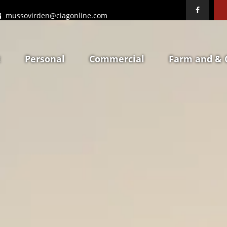
mussovirden@ciagonline.com
t
Personal
Commercial
Farm and & 