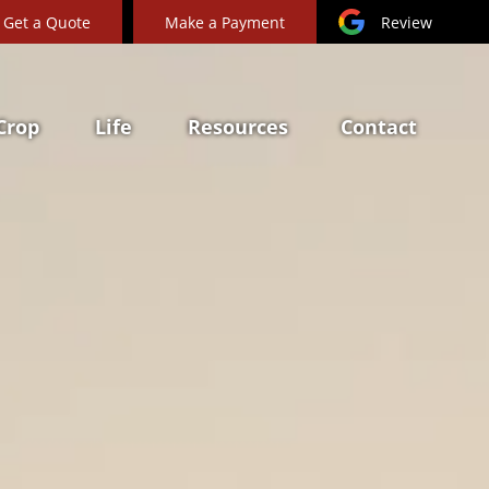
Get a Quote
Make a Payment
Review
Crop
Life
Resources
Contact