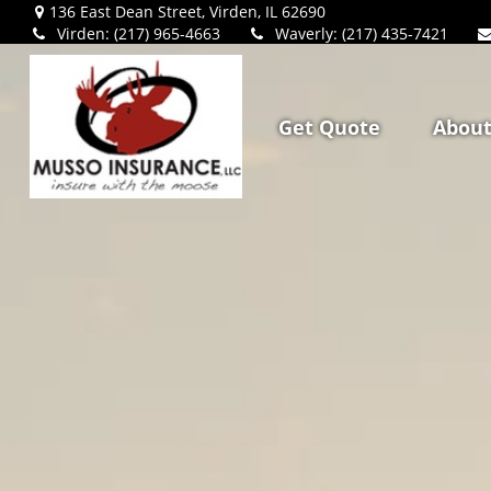
136 East Dean Street,
Virden,
IL
62690
Virden: (217) 965-4663
Waverly: (217) 435-7421
Get Quote
Abou