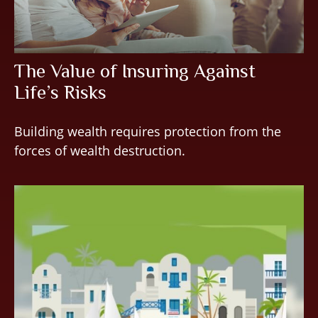
The Value of Insuring Against
Life’s Risks
Building wealth requires protection from the
forces of wealth destruction.