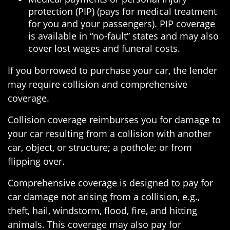
protection (PIP) (pays for medical treatment
for you and your passengers). PIP coverage
is available in “no-fault” states and may also
cover lost wages and funeral costs.
If you borrowed to purchase your car, the lender
may require collision and comprehensive
coverage.
Collision coverage reimburses you for damage to
your car resulting from a collision with another
car, object, or structure; a pothole; or from
flipping over.
Comprehensive coverage is designed to pay for
car damage not arising from a collision, e.g.,
theft, hail, windstorm, flood, fire, and hitting
animals. This coverage may also pay for