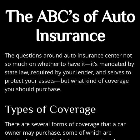
The ABC’s of Auto
Insurance
The questions around auto insurance center not
so much on whether to have it—it’s mandated by
state law, required by your lender, and serves to
protect your assets—but what kind of coverage
you should purchase.
Types of Coverage
There are several forms of coverage that a car
owner may purchase, some of which are