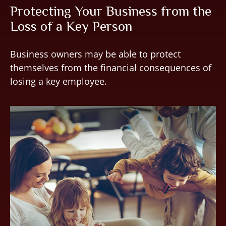
Protecting Your Business from the
Loss of a Key Person
Business owners may be able to protect
themselves from the financial consequences of
losing a key employee.