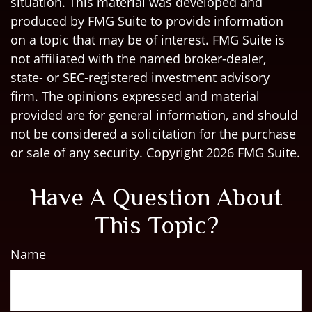
situation. This material was developed and
produced by FMG Suite to provide information
on a topic that may be of interest. FMG Suite is
not affiliated with the named broker-dealer,
state- or SEC-registered investment advisory
firm. The opinions expressed and material
provided are for general information, and should
not be considered a solicitation for the purchase
or sale of any security. Copyright
2026 FMG Suite.
Have A Question About
This Topic?
Name