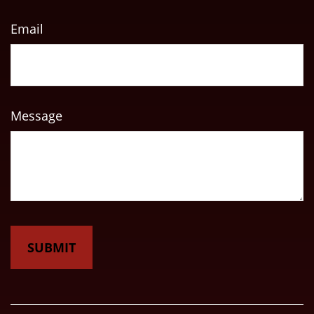
Email
Message