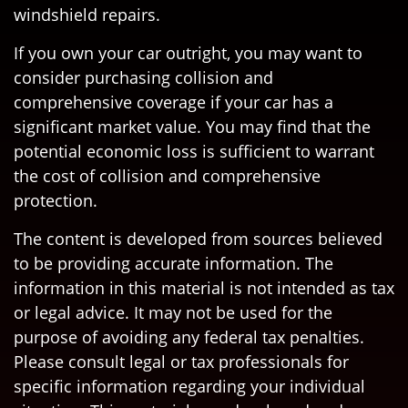
windshield repairs.
If you own your car outright, you may want to
consider purchasing collision and
comprehensive coverage if your car has a
significant market value. You may find that the
potential economic loss is sufficient to warrant
the cost of collision and comprehensive
protection.
The content is developed from sources believed
to be providing accurate information. The
information in this material is not intended as tax
or legal advice. It may not be used for the
purpose of avoiding any federal tax penalties.
Please consult legal or tax professionals for
specific information regarding your individual