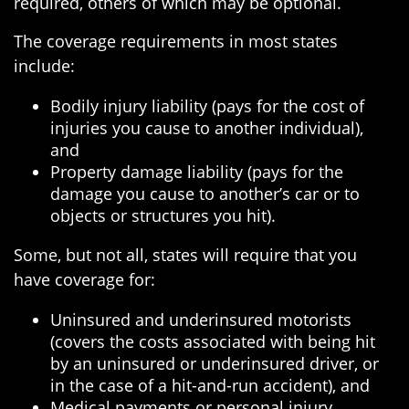
required, others of which may be optional.
The coverage requirements in most states
include:
Bodily injury liability (pays for the cost of
injuries you cause to another individual),
and
Property damage liability (pays for the
damage you cause to another’s car or to
objects or structures you hit).
Some, but not all, states will require that you
have coverage for:
Uninsured and underinsured motorists
(covers the costs associated with being hit
by an uninsured or underinsured driver, or
in the case of a hit-and-run accident), and
Medical payments or personal injury