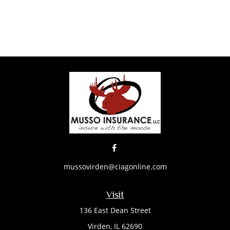
mussovirden@ciagonline.com
Visit
136 East Dean Street
Virden,
IL
62690