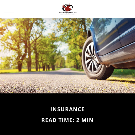
INSURANCE
READ TIME: 2 MIN