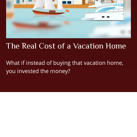
The Real Cost of a Vacation Home
What if instead of buying that vacation home,
you invested the money?