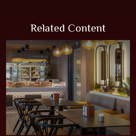
Related Content