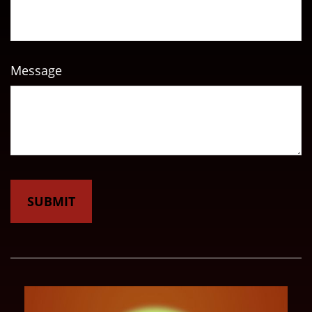
Message