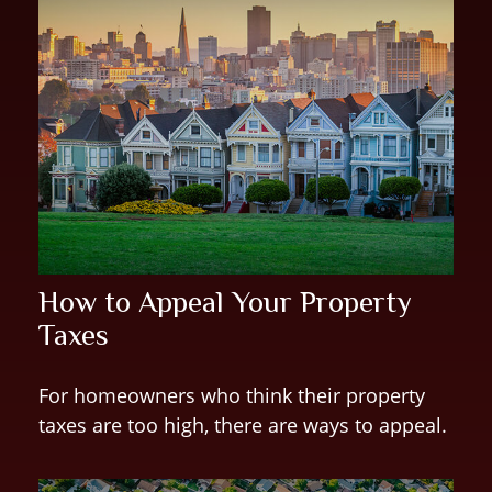
How to Appeal Your Property
Taxes
For homeowners who think their property
taxes are too high, there are ways to appeal.