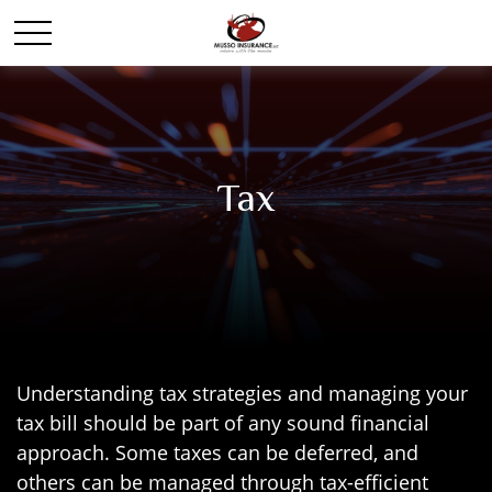
Tax
Understanding tax strategies and managing your
tax bill should be part of any sound financial
approach. Some taxes can be deferred, and
others can be managed through tax-efficient