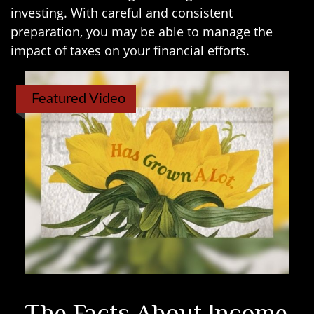
investing. With careful and consistent
preparation, you may be able to manage the
impact of taxes on your financial efforts.
Featured Video
The Facts About Income