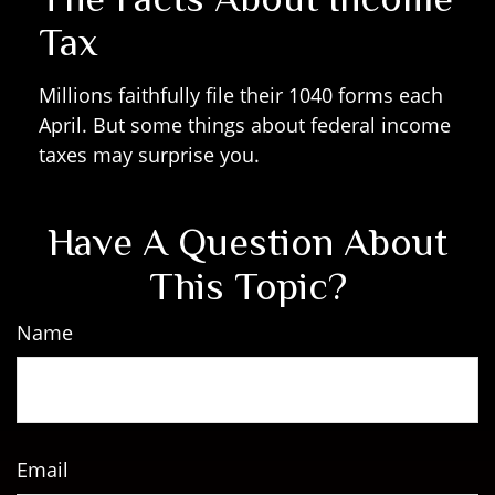
Tax
Millions faithfully file their 1040 forms each
April. But some things about federal income
taxes may surprise you.
Have A Question About
This Topic?
Name
Email