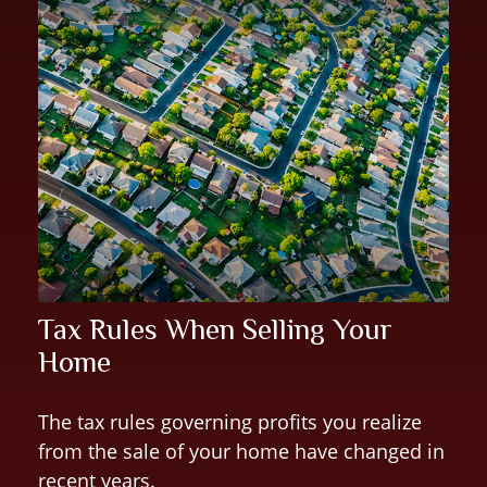
Tax Rules When Selling Your
Home
The tax rules governing profits you realize
from the sale of your home have changed in
recent years.