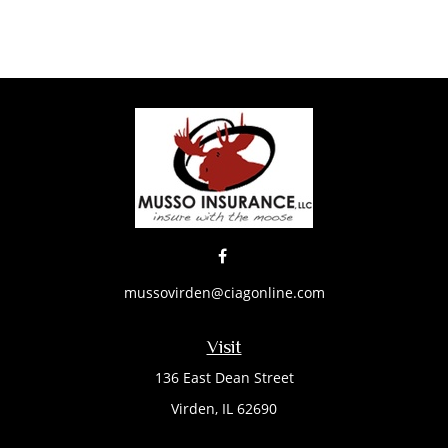
mussovirden@ciagonline.com
Visit
136 East Dean Street
Virden,
IL
62690