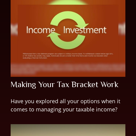
Making Your Tax Bracket Work
Have you explored all your options when it
comes to managing your taxable income?