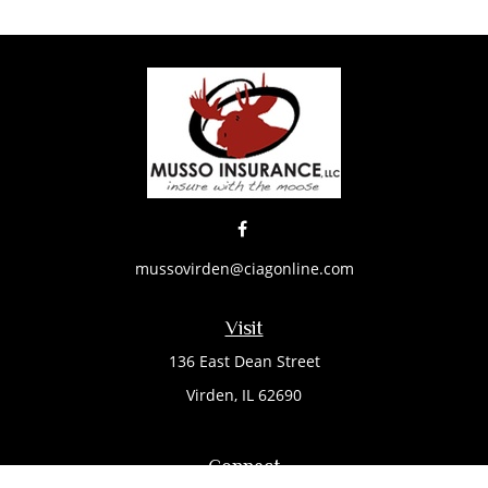
mussovirden@ciagonline.com
Visit
136 East Dean Street
Virden,
IL
62690
Connect