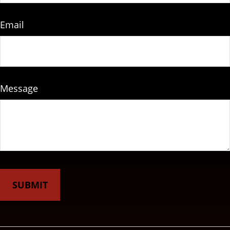
Email
Message