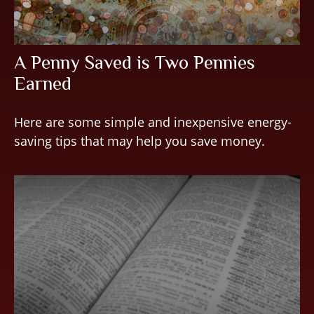
A Penny Saved is Two Pennies
Earned
Here are some simple and inexpensive energy-
saving tips that may help you save money.