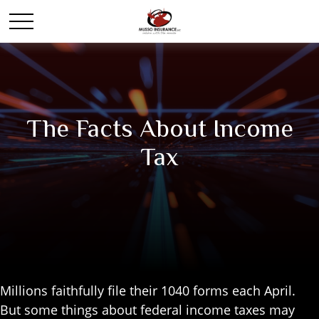
The Facts About Income
Tax
Millions faithfully file their 1040 forms each April.
But some things about federal income taxes may