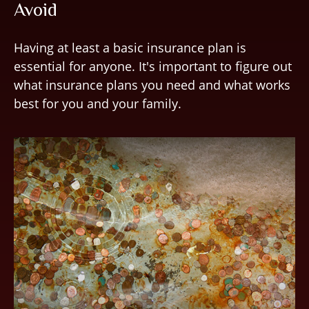
Avoid
Having at least a basic insurance plan is
essential for anyone. It's important to figure out
what insurance plans you need and what works
best for you and your family.