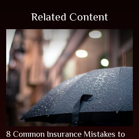
Related Content
8 Common Insurance Mistakes to