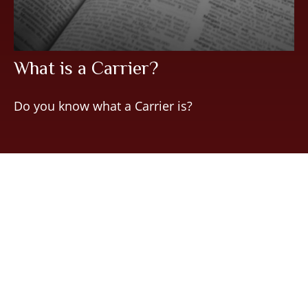
What is a Carrier?
Do you know what a Carrier is?