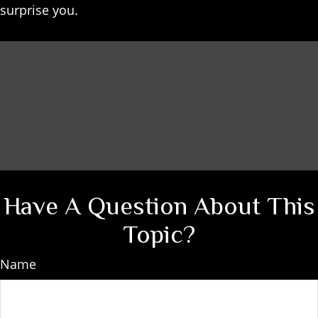
surprise you.
Have A Question About This
Topic?
Name